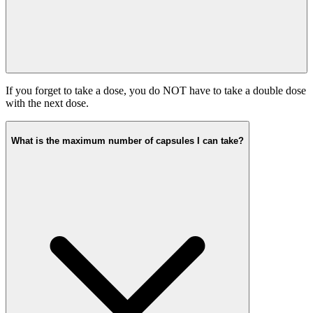
If you forget to take a dose, you do NOT have to take a double dose
with the next dose.
What is the maximum number of capsules I can take?