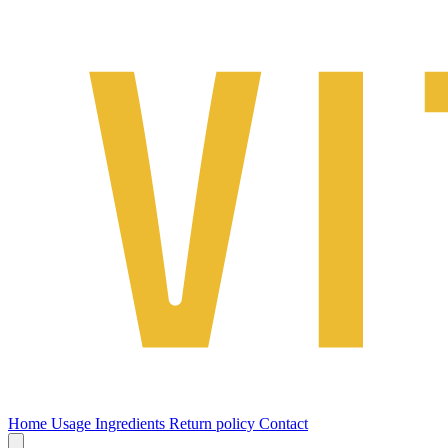
Home
Usage
Ingredients
Return policy
Contact