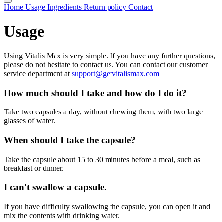
Home
Usage
Ingredients
Return policy
Contact
Usage
Using Vitalis Max is very simple. If you have any further questions,
please do not hesitate to contact us. You can contact our customer
service department at
support@getvitalismax.com
How much should I take and how do I do it?
Take two capsules a day, without chewing them, with two large
glasses of water.
When should I take the capsule?
Take the capsule about 15 to 30 minutes before a meal, such as
breakfast or dinner.
I can't swallow a capsule.
If you have difficulty swallowing the capsule, you can open it and
mix the contents with drinking water.