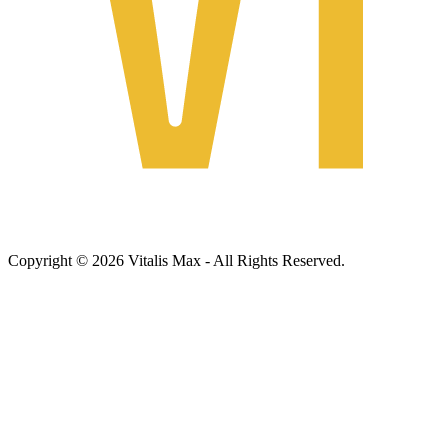
Copyright © 2026 Vitalis Max - All Rights Reserved.