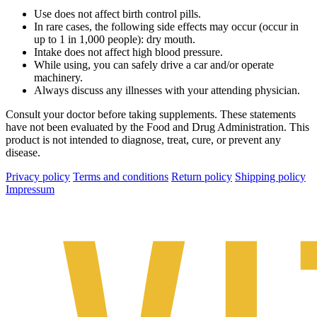
Use does not affect birth control pills.
In rare cases, the following side effects may occur (occur in
up to 1 in 1,000 people): dry mouth.
Intake does not affect high blood pressure.
While using, you can safely drive a car and/or operate
machinery.
Always discuss any illnesses with your attending physician.
Consult your doctor before taking supplements. These statements
have not been evaluated by the Food and Drug Administration. This
product is not intended to diagnose, treat, cure, or prevent any
disease.
Privacy policy
Terms and conditions
Return policy
Shipping policy
Impressum