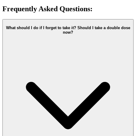
Frequently Asked Questions:
What should I do if I forget to take it? Should I take a double dose
now?