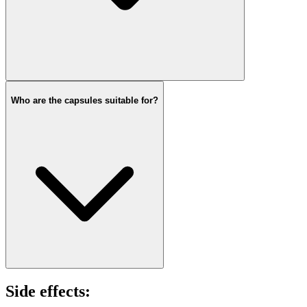
Who are the capsules suitable for?
Side effects: