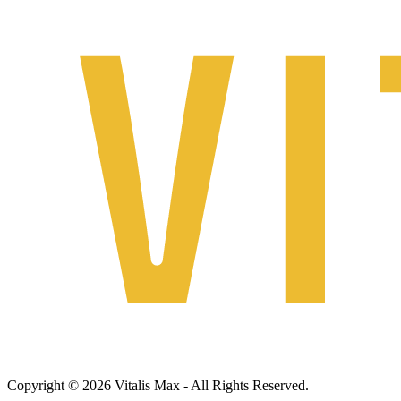
Copyright © 2026 Vitalis Max - All Rights Reserved.