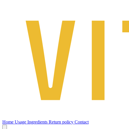
Home
Usage
Ingredients
Return policy
Contact