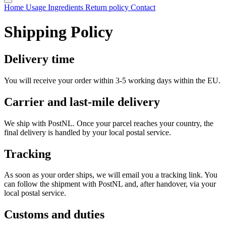
Home
Usage
Ingredients
Return policy
Contact
Shipping Policy
Delivery time
You will receive your order within 3-5 working days within the EU.
Carrier and last-mile delivery
We ship with PostNL. Once your parcel reaches your country, the
final delivery is handled by your local postal service.
Tracking
As soon as your order ships, we will email you a tracking link. You
can follow the shipment with PostNL and, after handover, via your
local postal service.
Customs and duties