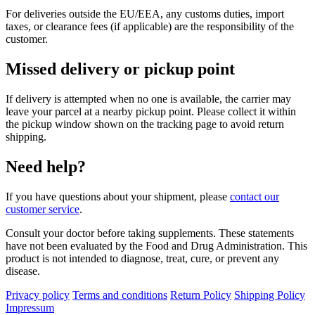
For deliveries outside the EU/EEA, any customs duties, import
taxes, or clearance fees (if applicable) are the responsibility of the
customer.
Missed delivery or pickup point
If delivery is attempted when no one is available, the carrier may
leave your parcel at a nearby pickup point. Please collect it within
the pickup window shown on the tracking page to avoid return
shipping.
Need help?
If you have questions about your shipment, please
contact our
customer service
.
Consult your doctor before taking supplements. These statements
have not been evaluated by the Food and Drug Administration. This
product is not intended to diagnose, treat, cure, or prevent any
disease.
Privacy policy
Terms and conditions
Return Policy
Shipping Policy
Impressum